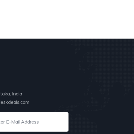
taka, India
deskdeals.com