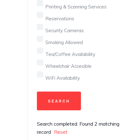
Printing & Scanning Services
Reservations
Security Cameras
Smoking Allowed
Tea/Coffee Availability
Wheelchair Accesible
WiFi Availability
Search completed. Found 2 matching
record
Reset