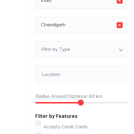
×
India
×
Chandigarh
Filter by Type
Radius Around Distance:
60
km
Filter by Features
Accepts Credit Cards