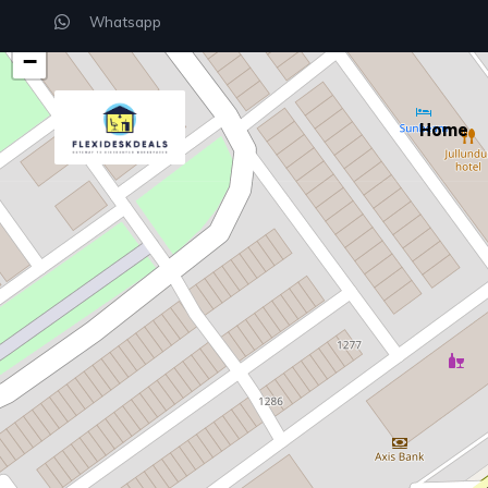
Whatsapp
+
−
Home