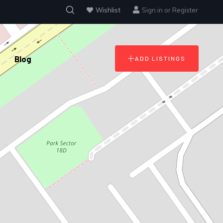
Wishlist
Sign in
or
Register
Blog
ADD LISTINGS