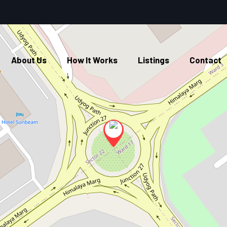
About Us
How It Works
Listings
Contact