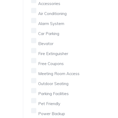
Accessories
Air Conditioning
Alarm System
Car Parking
Elevator
Fire Extinguisher
Free Coupons
Meeting Room Access
Outdoor Seating
Parking Facilities
Pet Friendly
Power Backup