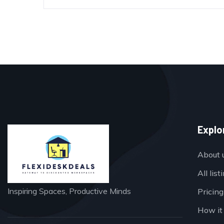
Explo
About 
All list
Inspiring Spaces, Productive Minds
Pricing
How it