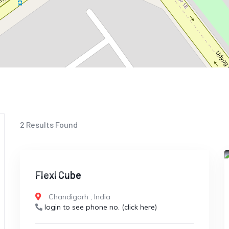
2
Results Found
CLOSED
Flexi Cube
Chandigarh
,
India
login to see phone no. (click here)