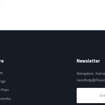
re
Newsletter
us
Bangalore, Karna
needhelp@Flexi
ings
 Plan
 works