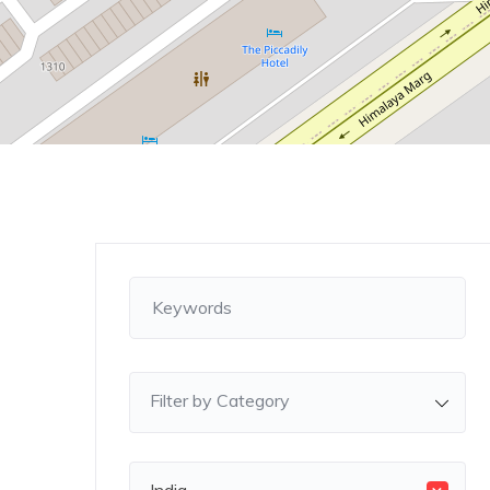
Filter by Category