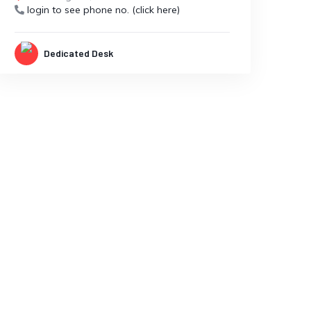
login to see phone no. (click here)
Dedicated Desk