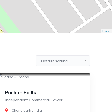
Leaflet
CLOSED
Podha – Podha
Independent Commercial Tower
Chandigarh
,
India