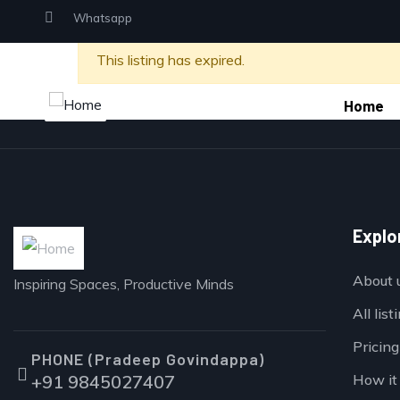
Whatsapp
This listing has expired.
Home
Explo
About 
Inspiring Spaces, Productive Minds
All list
Pricing
PHONE (Pradeep Govindappa)
+91 9845027407
How it