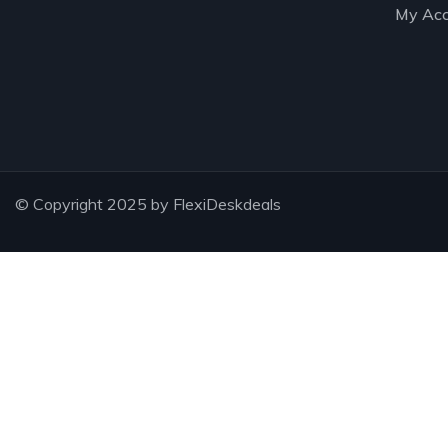
My Acc
© Copyright 2025 by FlexiDeskdeals