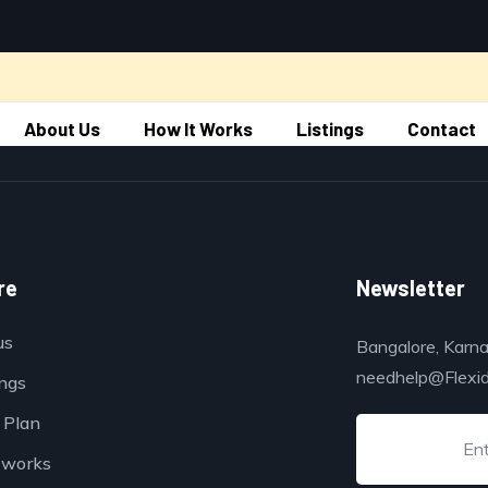
About Us
How It Works
Listings
Contact
re
Newsletter
us
Bangalore, Karna
needhelp@Flexi
ings
 Plan
 works