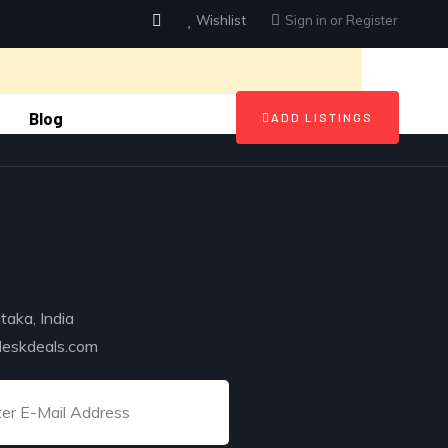
Wishlist
Sign in
or
Register
Blog
ADD LISTINGS
taka, India
deskdeals.com