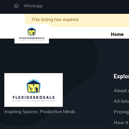
Whatsapp
This listing has expired.
Home
Explo
About 
All list
Inspiring Spaces, Productive Minds
Pricing
How it