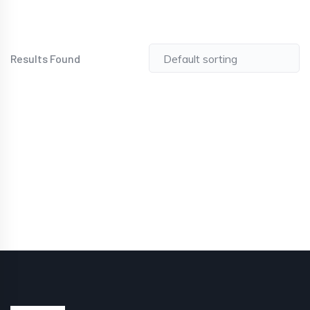
Results Found