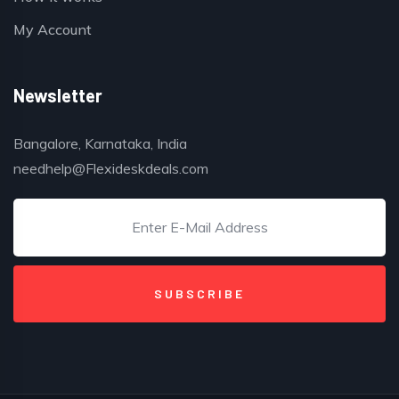
My Account
Newsletter
Bangalore, Karnataka, India
needhelp@Flexideskdeals.com