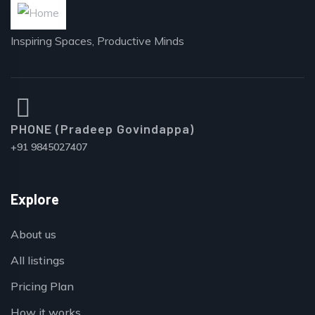
Inspiring Spaces, Productive Minds
PHONE (Pradeep Govindappa)
+91 9845027407
Explore
About us
All listings
Pricing Plan
How it works