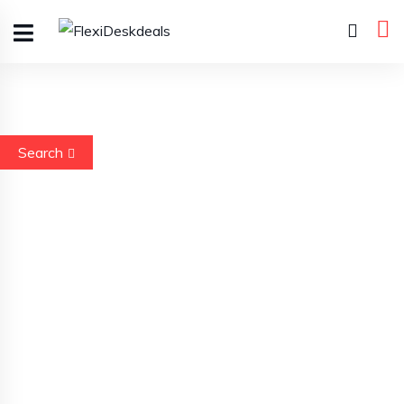
Search